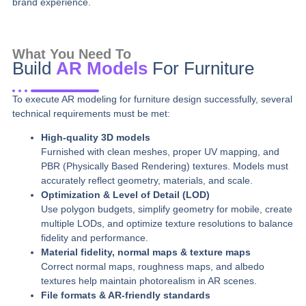
brand experience.
What You Need To
Build
AR Models
For Furniture
To execute AR modeling for furniture design successfully, several
technical requirements must be met:
High-quality 3D models
Furnished with clean meshes, proper UV mapping, and
PBR (Physically Based Rendering) textures. Models must
accurately reflect geometry, materials, and scale.
Optimization & Level of Detail (LOD)
Use polygon budgets, simplify geometry for mobile, create
multiple LODs, and optimize texture resolutions to balance
fidelity and performance.
Material fidelity, normal maps & texture maps
Correct normal maps, roughness maps, and albedo
textures help maintain photorealism in AR scenes.
File formats & AR-friendly standards