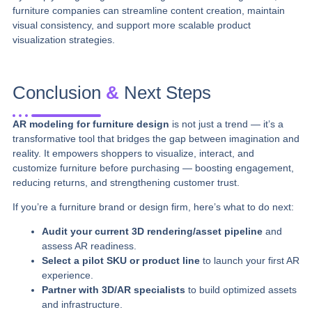
furniture companies can streamline content creation, maintain
visual consistency, and support more scalable product
visualization strategies.
Conclusion
&
Next Steps
AR modeling for furniture design
is not just a trend — it’s a
transformative tool that bridges the gap between imagination and
reality. It empowers shoppers to visualize, interact, and
customize furniture before purchasing — boosting engagement,
reducing returns, and strengthening customer trust.
If you’re a furniture brand or design firm, here’s what to do next:
Audit your current 3D rendering/asset pipeline
and
assess AR readiness.
Select a pilot SKU or product line
to launch your first AR
experience.
Partner with 3D/AR specialists
to build optimized assets
and infrastructure.