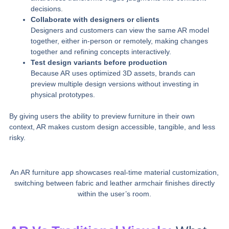
decisions.
Collaborate with designers or clients
Designers and customers can view the same AR model
together, either in‑person or remotely, making changes
together and refining concepts interactively.
Test design variants before production
Because AR uses optimized 3D assets, brands can
preview multiple design versions without investing in
physical prototypes.
By giving users the ability to preview furniture in their own
context, AR makes custom design accessible, tangible, and less
risky.
An AR furniture app showcases real-time material customization,
switching between fabric and leather armchair finishes directly
within the user’s room.