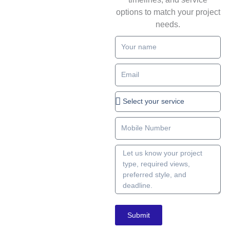
options to match your project
needs.
Full
name
Email
Service
type
Number
Write
details
about
your
project
Submit