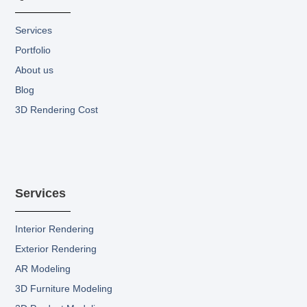
-
m
r
f
F
i
Services
l
Portfolio
l
.
About us
s
Blog
v
g
3D Rendering Cost
Services
Interior Rendering
Exterior Rendering
AR Modeling
3D Furniture Modeling