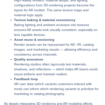
High-fidelity renders, material setups, and lighting
configurations from 3D rendering projects become the
inputs for AR models. The same texture maps and
material logic apply.
Texture baking & material consistency
Baking lighting and ambient occlusion into textures
ensures AR assets look visually consistent, especially on
less capable devices.
Asset reuse & versioning
Render assets can be repurposed for AR, VR, catalog
images, and marketing visuals — allowing efficiency and
consistency across channels.
Quality assurance
Rendering studios often rigorously test materials,
shadows, and reflections — which helps AR teams avoid
visual artifacts and maintain realism.
Feedback loop
AR user data (which variants customers interact with
most) can inform which rendering variants to prioritize for
marketing or catalog photography.
By deeply integrating 3D rendering and AR modeling efforts,