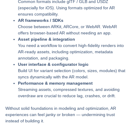
Common formats include glTF / GLB and USDZ
(especially for iOS). Using formats optimized for AR
ensures compatibility.
AR frameworks / SDKs
Choose between ARKit, ARCore, or WebAR. WebAR
offers browser-based AR without needing an app.
Asset pipeline & integration
You need a workflow to convert high-fidelity renders into
AR-ready assets, including optimization, metadata
annotation, and packaging.
User interface & configurator logic
Build UI for variant selection (colors, sizes, modules) that
syncs dynamically with the AR model.
Performance & memory management
Streaming assets, compressed textures, and avoiding
overdraw are crucial to reduce lag, crashes, or drift.
Without solid foundations in modeling and optimization, AR
experiences can feel janky or broken — undermining trust
instead of building it.