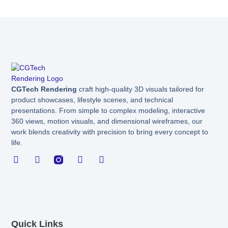
CGTech Rendering
craft high-quality 3D visuals tailored for
product showcases, lifestyle scenes, and technical
presentations. From simple to complex modeling, interactive
360 views, motion visuals, and dimensional wireframes, our
work blends creativity with precision to bring every concept to
life.
F
L
I
X
B
a
i
n
-
e
c
n
s
t
h
e
k
t
w
a
b
e
a
i
n
o
d
g
t
c
o
i
r
t
e
k
n
a
e
Quick Links