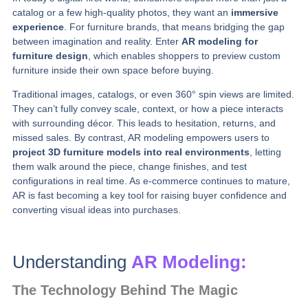
catalog or a few high‑quality photos, they want an
immersive
experience
. For furniture brands, that means bridging the gap
between imagination and reality. Enter
AR modeling for
furniture design
, which enables shoppers to preview custom
furniture inside their own space before buying.
Traditional images, catalogs, or even 360° spin views are limited.
They can’t fully convey scale, context, or how a piece interacts
with surrounding décor. This leads to hesitation, returns, and
missed sales. By contrast, AR modeling empowers users to
project 3D furniture models into real environments
, letting
them walk around the piece, change finishes, and test
configurations in real time. As e‑commerce continues to mature,
AR is fast becoming a key tool for raising buyer confidence and
converting visual ideas into purchases.
Understanding
AR Modeling:
The Technology Behind The Magic