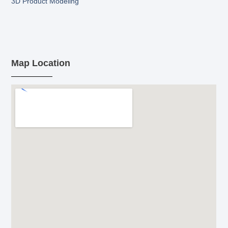
3D Product Modeling
Map Location