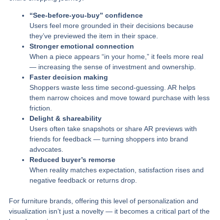
“See‑before‑you‑buy” confidence
Users feel more grounded in their decisions because
they’ve previewed the item in their space.
Stronger emotional connection
When a piece appears “in your home,” it feels more real
— increasing the sense of investment and ownership.
Faster decision making
Shoppers waste less time second‑guessing. AR helps
them narrow choices and move toward purchase with less
friction.
Delight & shareability
Users often take snapshots or share AR previews with
friends for feedback — turning shoppers into brand
advocates.
Reduced buyer’s remorse
When reality matches expectation, satisfaction rises and
negative feedback or returns drop.
For furniture brands, offering this level of personalization and
visualization isn’t just a novelty — it becomes a critical part of the