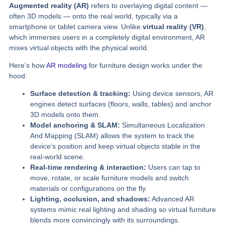
Augmented reality (AR)
refers to overlaying digital content —
often 3D models — onto the real world, typically via a
smartphone or tablet camera view. Unlike
virtual reality (VR)
,
which immerses users in a completely digital environment, AR
mixes virtual objects with the physical world.
Here’s how
AR modeling
for furniture design works under the
hood:
Surface detection & tracking:
Using device sensors, AR
engines detect surfaces (floors, walls, tables) and anchor
3D models onto them.
Model anchoring & SLAM:
Simultaneous Localization
And Mapping (SLAM) allows the system to track the
device’s position and keep virtual objects stable in the
real-world scene.
Real-time rendering & interaction:
Users can tap to
move, rotate, or scale furniture models and switch
materials or configurations on the fly.
Lighting, occlusion, and shadows:
Advanced AR
systems mimic real lighting and shading so virtual furniture
blends more convincingly with its surroundings.