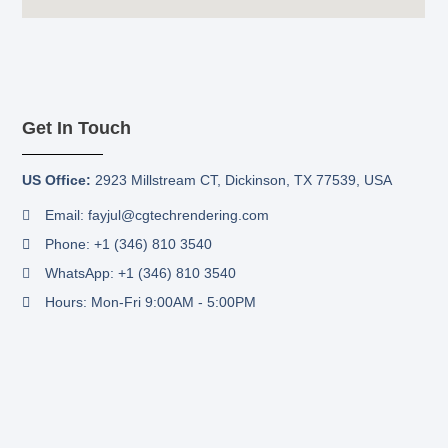
Get In Touch
US Office:
2923 Millstream CT,
Dickinson, TX 77539, USA
Email: fayjul@cgtechrendering.com
Phone: +1 (346) 810 3540
WhatsApp: +1 (346) 810 3540
Hours: Mon-Fri 9:00AM - 5:00PM