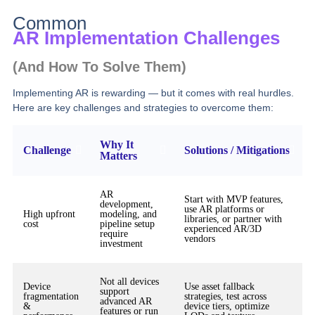
Common
AR Implementation Challenges
(and How To Solve Them)
Implementing AR is rewarding — but it comes with real hurdles.
Here are key challenges and strategies to overcome them:
Why It
Challenge
Solutions / Mitigations
Matters
AR
Start with MVP features,
development,
use AR platforms or
High upfront
modeling, and
libraries, or partner with
cost
pipeline setup
experienced AR/3D
require
vendors
investment
Not all devices
Device
Use asset fallback
support
fragmentation
strategies, test across
advanced AR
&
device tiers, optimize
features or run