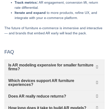
Track metrics:
AR engagement, conversion lift, return
rate differential.
Iterate and expand
to more products, refine UX, and
integrate with your e‑commerce platform.
The future of furniture e‑commerce is immersive and interactive
— and brands that embed AR early will lead the pack.
FAQ
Is AR modeling expensive for smaller furniture
firms?
Which devices support AR furniture
experiences?
Does AR really reduce returns?
How long does it take to build AR models?