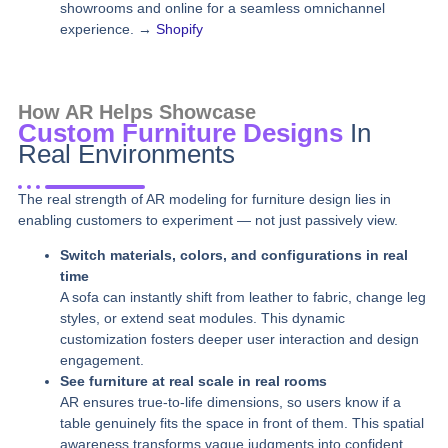
showrooms and online for a seamless omnichannel
experience. →
Shopify
How AR Helps Showcase
Custom Furniture Designs
In
Real Environments
The real strength of AR modeling for furniture design lies in
enabling customers to experiment — not just passively view.
Switch materials, colors, and configurations in real
time
A sofa can instantly shift from leather to fabric, change leg
styles, or extend seat modules. This dynamic
customization fosters deeper user interaction and design
engagement.
See furniture at real scale in real rooms
AR ensures true-to-life dimensions, so users know if a
table genuinely fits the space in front of them. This spatial
awareness transforms vague judgments into confident