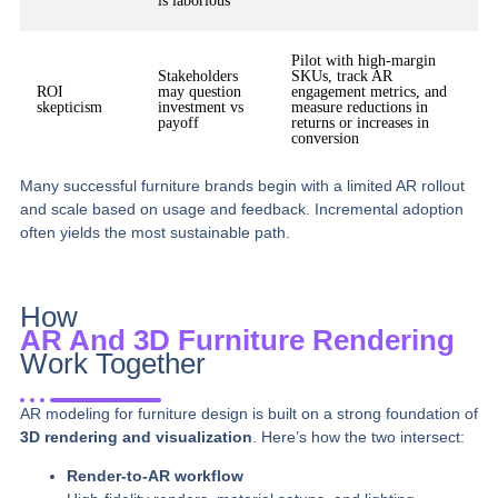
is laborious
Pilot with high-margin
Stakeholders
SKUs, track AR
ROI
may question
engagement metrics, and
skepticism
investment vs
measure reductions in
payoff
returns or increases in
conversion
Many successful furniture brands begin with a limited AR rollout
and scale based on usage and feedback. Incremental adoption
often yields the most sustainable path.
How
AR And 3D Furniture Rendering
Work Together
AR modeling for furniture design is built on a strong foundation of
3D rendering and visualization
. Here’s how the two intersect:
Render-to-AR workflow