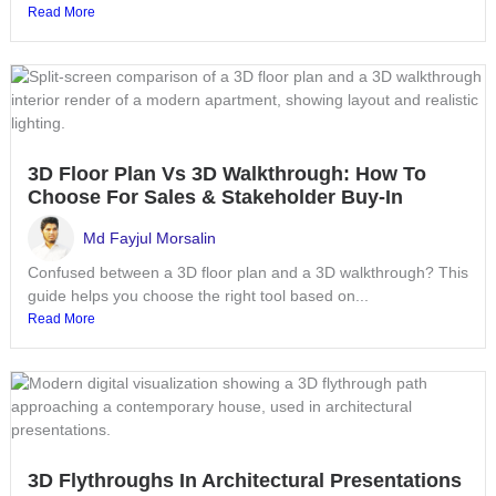
Read More
3D Floor Plan Vs 3D Walkthrough: How To
Choose For Sales & Stakeholder Buy-In
Md Fayjul Morsalin
Confused between a 3D floor plan and a 3D walkthrough? This
guide helps you choose the right tool based on...
Read More
3D Flythroughs In Architectural Presentations