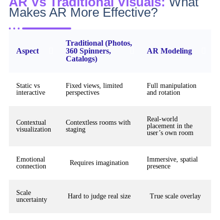
AR Vs Traditional Visuals:
What
Makes AR More Effective?
Traditional (Photos,
Aspect
360 Spinners,
AR Modeling
Catalogs)
Static vs
Fixed views, limited
Full manipulation
interactive
perspectives
and rotation
Real-world
Contextual
Contextless rooms with
placement in the
visualization
staging
user’s own room
Emotional
Immersive, spatial
Requires imagination
connection
presence
Scale
Hard to judge real size
True scale overlay
uncertainty