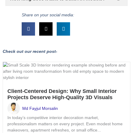
Share on your social media:
Check out our recent post-
Client-Centered Design: Why Small Interior
Projects Deserve High-Quality 3D Visuals
Md Fayjul Morsalin
In today’s competitive interior decoration market,
professionalism matters on every project. Even modest home
makeovers, apartment refreshes, or small office...