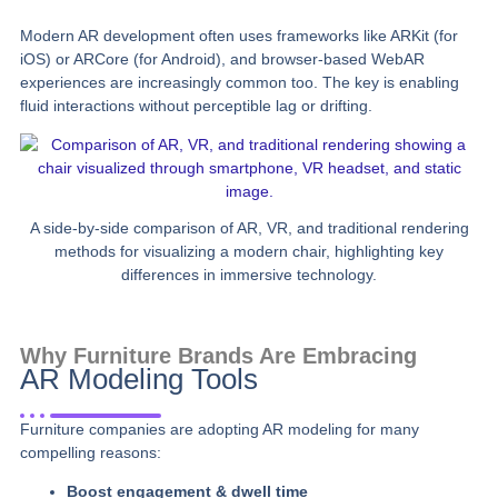
Modern AR development often uses frameworks like ARKit (for
iOS) or ARCore (for Android), and browser-based WebAR
experiences are increasingly common too. The key is enabling
fluid interactions without perceptible lag or drifting.
A side-by-side comparison of AR, VR, and traditional rendering
methods for visualizing a modern chair, highlighting key
differences in immersive technology.
Why Furniture Brands Are Embracing
AR Modeling Tools
Furniture companies are adopting AR modeling for many
compelling reasons:
Boost engagement & dwell time