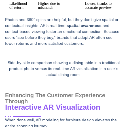
Likelihood
Higher due to
Lower, thanks to
of return
mismatch
accurate preview
Photos and 360° spins are helpful, but they don’t give spatial or
contextual insights. AR’s real-time
spatial awareness
and
context-based viewing foster an emotional connection. Because
users “see before they buy,” brands that adopt AR often see
fewer returns and more satisfied customers.
Side-by-side comparison showing a dining table in a traditional
product photo versus its real-time AR visualization in a user’s
actual dining room.
Enhancing The Customer Experience
Through
Interactive AR Visualization
When done well, AR modeling for furniture design elevates the
entire shopping journey: