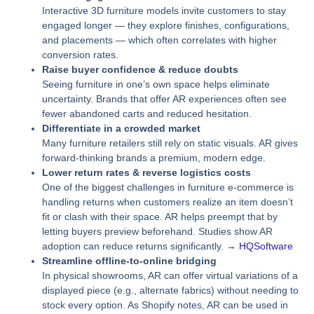
Interactive 3D furniture models invite customers to stay
engaged longer — they explore finishes, configurations,
and placements — which often correlates with higher
conversion rates.
Raise buyer confidence & reduce doubts
Seeing furniture in one’s own space helps eliminate
uncertainty. Brands that offer AR experiences often see
fewer abandoned carts and reduced hesitation.
Differentiate in a crowded market
Many furniture retailers still rely on static visuals. AR gives
forward‑thinking brands a premium, modern edge.
Lower return rates & reverse logistics costs
One of the biggest challenges in furniture e‑commerce is
handling returns when customers realize an item doesn’t
fit or clash with their space. AR helps preempt that by
letting buyers preview beforehand. Studies show AR
adoption can reduce returns significantly. →
HQSoftware
Streamline offline-to-online bridging
In physical showrooms, AR can offer virtual variations of a
displayed piece (e.g., alternate fabrics) without needing to
stock every option. As Shopify notes, AR can be used in