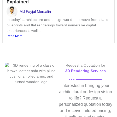
Explained
Md Fayjul Morsalin
In today’s architecture and design world, the move from static
blueprints and flat renderings toward immersive digital
experiences is well...
Read More
Request a Quotation for
3D Rendering Services
Interested in bringing your
architectural or design vision
to life? Request a
personalized quotation today
and receive tailored pricing,
timelines, and service