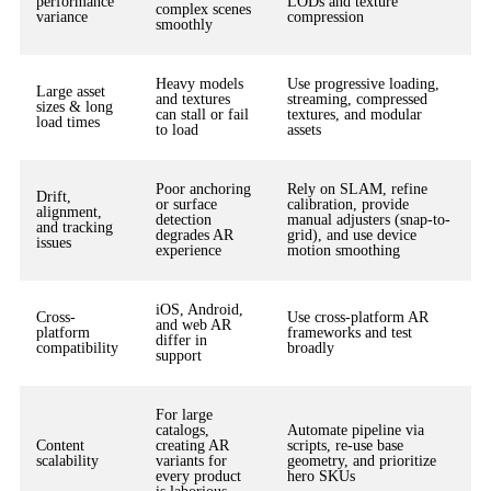
performance
LODs and texture
complex scenes
variance
compression
smoothly
Heavy models
Use progressive loading,
Large asset
and textures
streaming, compressed
sizes & long
can stall or fail
textures, and modular
load times
to load
assets
Poor anchoring
Rely on SLAM, refine
Drift,
or surface
calibration, provide
alignment,
detection
manual adjusters (snap-to-
and tracking
degrades AR
grid), and use device
issues
experience
motion smoothing
iOS, Android,
Cross-
Use cross-platform AR
and web AR
platform
frameworks and test
differ in
compatibility
broadly
support
For large
catalogs,
Automate pipeline via
Content
creating AR
scripts, re-use base
scalability
variants for
geometry, and prioritize
every product
hero SKUs