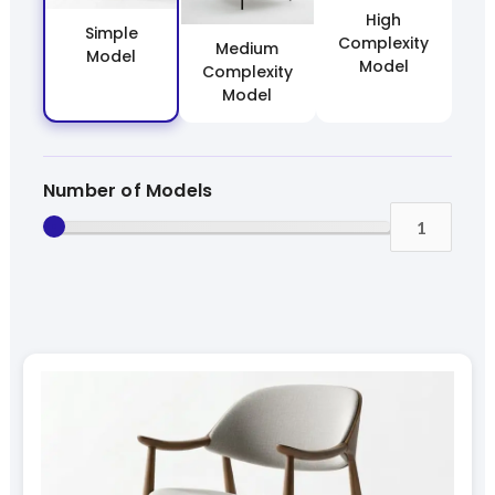
High
Simple
Complexity
Medium
Model
Model
Complexity
Model
Number of Models