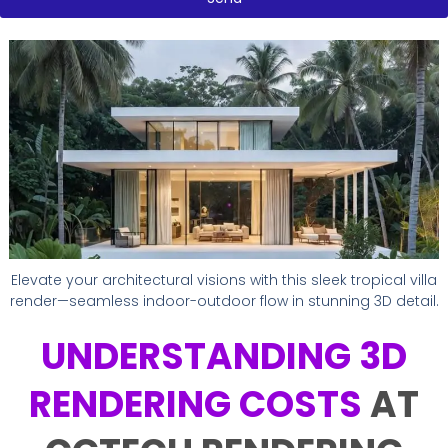
e
p
e
Elevate your architectural visions with this sleek tropical villa
render—seamless indoor-outdoor flow in stunning 3D detail.
UNDERSTANDING 3D
RENDERING COSTS
AT