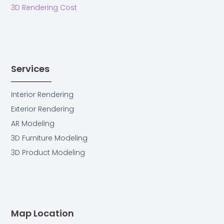
g
3D Rendering Cost
Services
Interior Rendering
Exterior Rendering
AR Modeling
3D Furniture Modeling
3D Product Modeling
Map Location