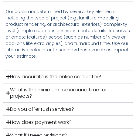
Our costs are determined by several key elements,
including the type of project (e.g., furniture modeling,
product rendering, or architectural exteriors), complexity
level (simple clean designs vs. intricate details like curves
or ornate features), scope (such as number of views or
add-ons like extra angles), and turnaround time. Use our
interactive calculator to see how these variables impact
your estimate.
How accurate is the online calculator?
What is the minimum turnaround time for
projects?
Do you offer rush services?
How does payment work?
What if I need revisions?