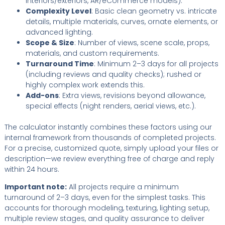
interiors/exteriors, AR/eCommerce models).
Complexity Level
: Basic clean geometry vs. intricate
details, multiple materials, curves, ornate elements, or
advanced lighting.
Scope & Size
: Number of views, scene scale, props,
materials, and custom requirements.
Turnaround Time
: Minimum 2–3 days for all projects
(including reviews and quality checks); rushed or
highly complex work extends this.
Add-ons
: Extra views, revisions beyond allowance,
special effects (night renders, aerial views, etc.).
The calculator instantly combines these factors using our
internal framework from thousands of completed projects.
For a precise, customized quote, simply upload your files or
description—we review everything free of charge and reply
within 24 hours.
Important note:
All projects require a minimum
turnaround of 2–3 days, even for the simplest tasks. This
accounts for thorough modeling, texturing, lighting setup,
multiple review stages, and quality assurance to deliver