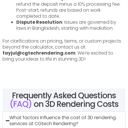
refund the deposit minus a 10% processing fee.
Post-start, refunds are based on work
completed to date.
Dispute Resolution
: Issues are governed by
laws in Bangladesh, starting with mediation.
For clarifications on pricing, terms, or custom projects
beyond the calculator, contact us at
fayjul@cgtechrendering.com
. We’re excited to
bring your ideas to life in stunning 3D!
Frequently Asked Questions
(FAQ)
on 3D Rendering Costs
What factors influence the cost of 3D rendering
services at CGtech Rendering?