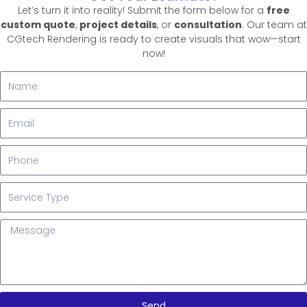
Let’s turn it into reality! Submit the form below for a
free
custom quote
,
project details
, or
consultation
. Our team at
CGtech Rendering is ready to create visuals that wow—start
now!
N
a
m
E
e
m
a
P
i
h
l
o
S
n
e
e
r
M
v
e
i
s
c
s
e
a
T
g
y
Send