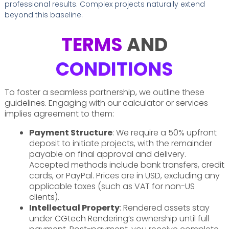
professional results. Complex projects naturally extend
beyond this baseline.
TERMS
AND
CONDITIONS
To foster a seamless partnership, we outline these
guidelines. Engaging with our calculator or services
implies agreement to them:
Payment Structure
: We require a 50% upfront
deposit to initiate projects, with the remainder
payable on final approval and delivery.
Accepted methods include bank transfers, credit
cards, or PayPal. Prices are in USD, excluding any
applicable taxes (such as VAT for non-US
clients).
Intellectual Property
: Rendered assets stay
under CGtech Rendering’s ownership until full