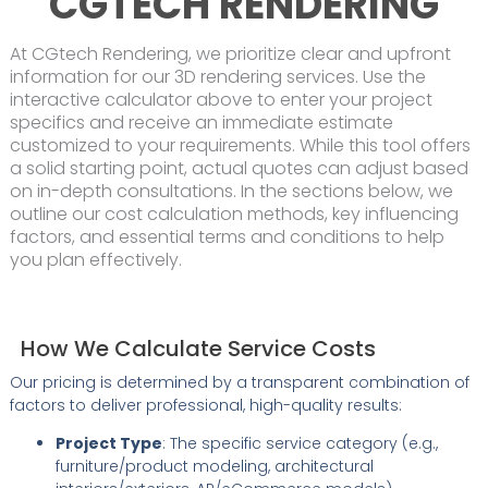
CGTECH RENDERING
At CGtech Rendering, we prioritize clear and upfront
information for our 3D rendering services. Use the
interactive calculator above to enter your project
specifics and receive an immediate estimate
customized to your requirements. While this tool offers
a solid starting point, actual quotes can adjust based
on in-depth consultations. In the sections below, we
outline our cost calculation methods, key influencing
factors, and essential terms and conditions to help
you plan effectively.
How We Calculate Service Costs
Our pricing is determined by a transparent combination of
factors to deliver professional, high-quality results:
Project Type
: The specific service category (e.g.,
furniture/product modeling, architectural