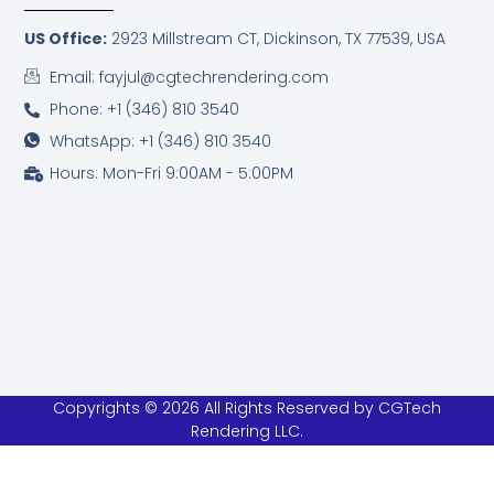
US Office:
2923 Millstream CT,
Dickinson, TX 77539, USA
Email: fayjul@cgtechrendering.com
Phone: +1 (346) 810 3540
WhatsApp: +1 (346) 810 3540
Hours: Mon-Fri 9:00AM - 5:00PM
Copyrights © 2026 All Rights Reserved by CGTech
Rendering LLC.