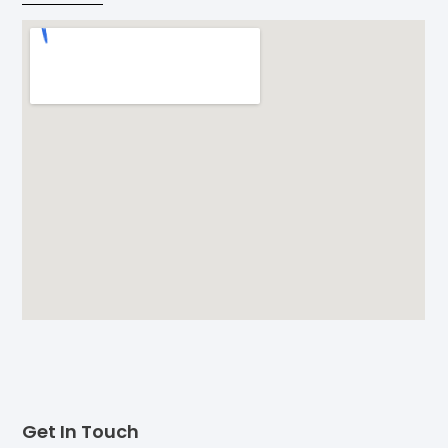
Get In Touch