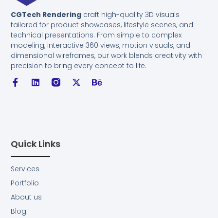
CGTech Rendering
craft high-quality 3D visuals
tailored for product showcases, lifestyle scenes, and
technical presentations. From simple to complex
modeling, interactive 360 views, motion visuals, and
dimensional wireframes, our work blends creativity with
precision to bring every concept to life.
F
L
I
X
B
a
i
n
-
e
c
n
s
t
h
e
k
t
w
a
b
e
a
i
n
o
d
g
t
c
o
i
r
t
e
k
n
a
e
Quick Links
-
m
r
f
F
i
Services
l
Portfolio
l
.
About us
s
Blog
v