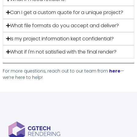
Can I get a custom quote for a unique project?
What file formats do you accept and deliver?
Is my project information kept confidential?
What if I'm not satisfied with the final render?
For more questions, reach out to our team from
here
—
we’re here to help!