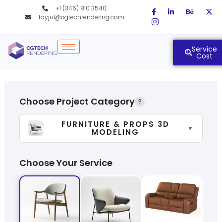
Skip
+1 (346) 810 3540
to
fayjul@cgtechrendering.com
content
Service
Cost
Choose Project Category
?
FURNITURE & PROPS 3D
▼
MODELING
Choose Your Service