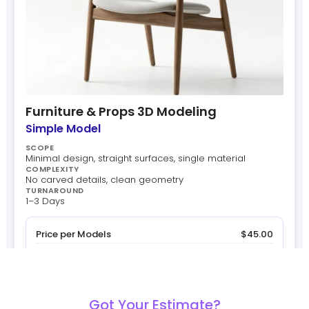
Furniture & Props 3D Modeling
Simple Model
SCOPE
Minimal design, straight surfaces, single material
COMPLEXITY
No carved details, clean geometry
TURNAROUND
1–3 Days
Price per Models
$45.00
Quantity
x 1
Subtotal
$45.00
$45.00
Estimated Total
Got Your Estimate?