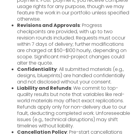
payment. Post-payment, you receive complete
usage rights for any purpose, though we may
feature the work in our portfolio unless specified
otherwise.
Revisions and Approvals
: Progress
checkpoints are provided, with up to two
revision rounds included. Requests must occur
within 7 days of delivery; further modifications
are charged at $50–$100 hourly, depending on
scope. Significant mid-project changes could
alter the quote.
Confidentiality
: All submitted materials (e.g.,
designs, blueprints) are handled confidentially
and not disclosed without your consent.
Liability and Refunds
: We commit to top-
quality results but note that variables like real-
world materials may affect exact replications.
Refunds apply only for non-delivery due to our
fault, deducting completed work. Unforeseeable
issues (e.g., technical disruptions) may shift
timelines without liability.
Cancellation Policy
: Pre-start cancellations